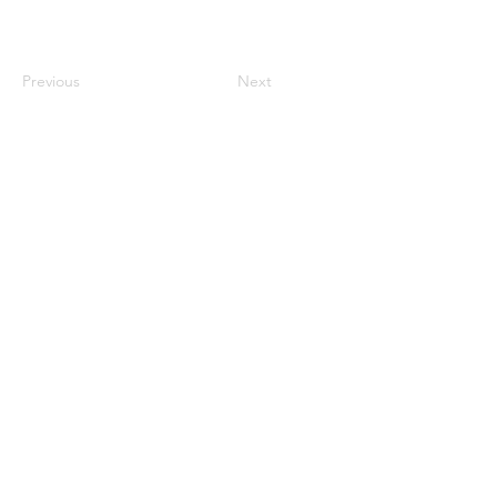
Previous
Next