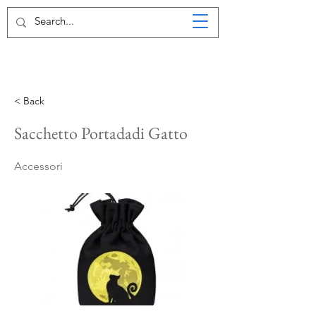
< Back
Sacchetto Portadadi Gatto
Accessori