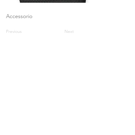
Accessorio
Previous
Next