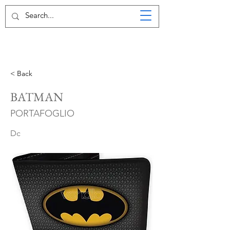
< Back
BATMAN
PORTAFOGLIO
Dc