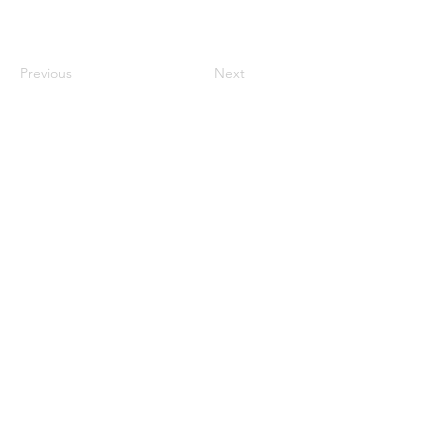
Previous
Next