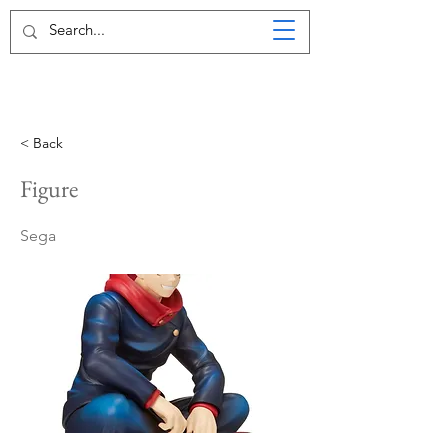
< Back
Figure
Sega