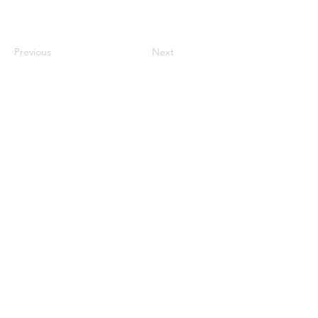
Previous
Next