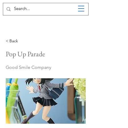
< Back
Pop Up Parade
Good Smile Company