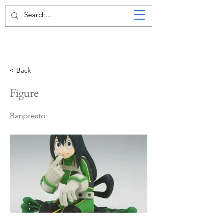
< Back
Figure
Banpresto