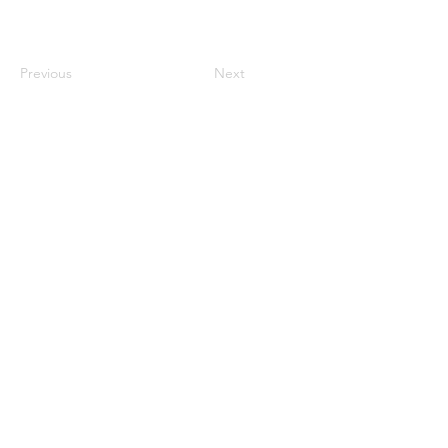
Previous
Next