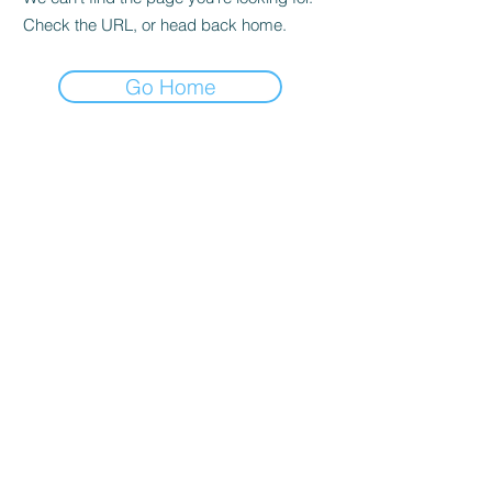
Check the URL, or head back home.
Go Home