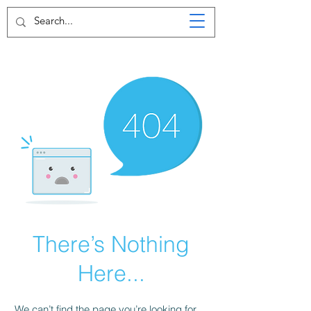
There’s Nothing
Here...
We can’t find the page you’re looking for.