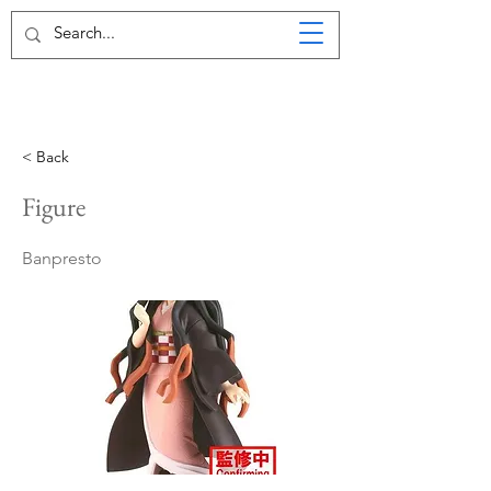
< Back
Figure
Banpresto