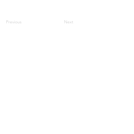
Previous
Next