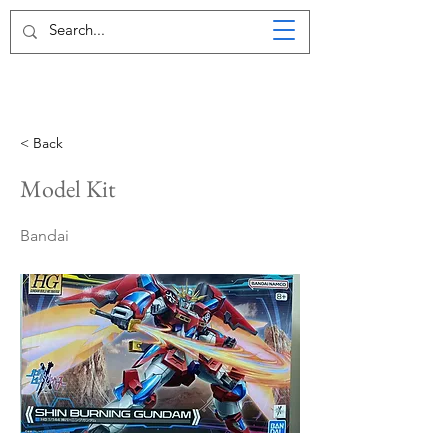
< Back
Model Kit
Bandai