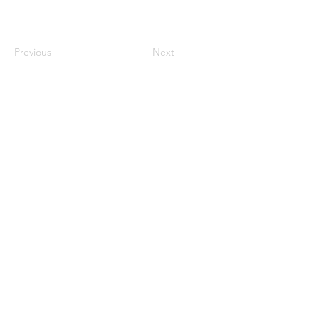
Previous
Next