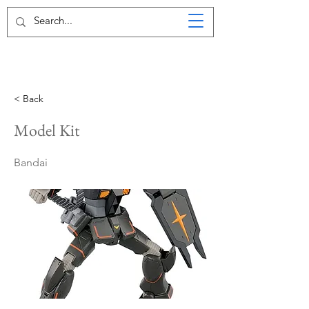
< Back
Model Kit
Bandai