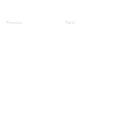
Previous
Next