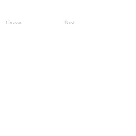
Previous
Next