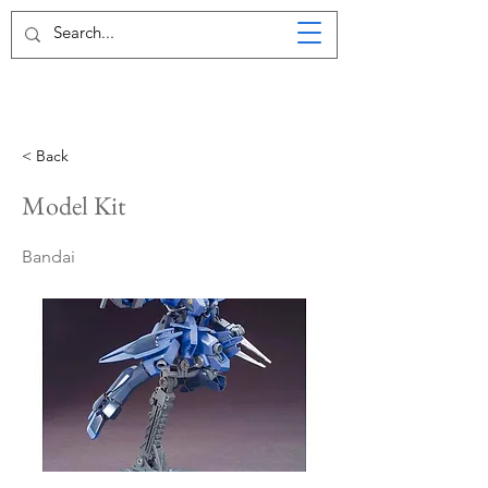
< Back
Model Kit
Bandai