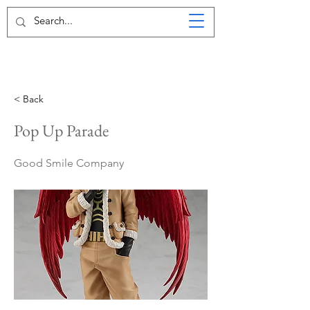
< Back
Pop Up Parade
Good Smile Company