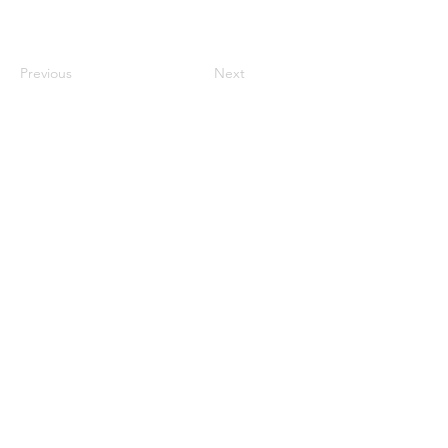
Previous
Next