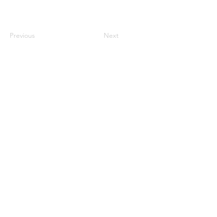
Previous
Next