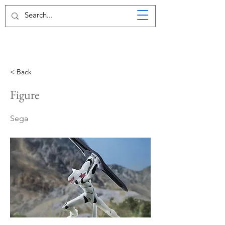
< Back
Figure
Sega