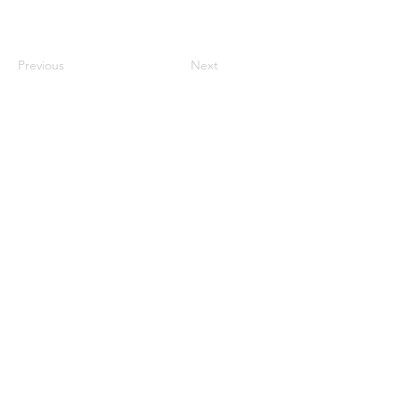
Previous
Next