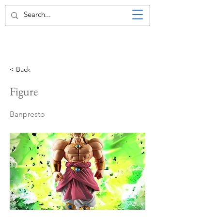
< Back
Figure
Banpresto