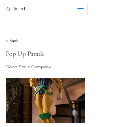
< Back
Pop Up Parade
Good Smile Company