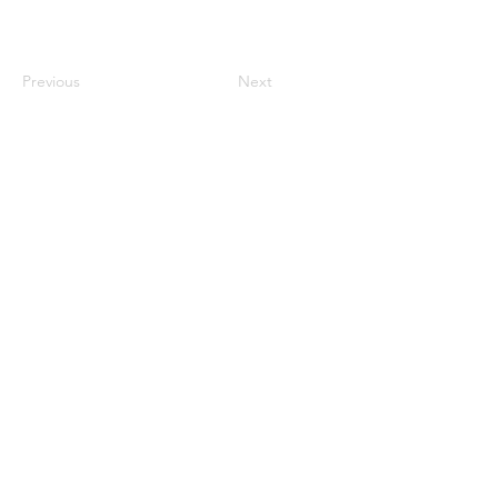
Previous
Next