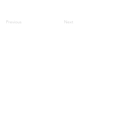
Previous
Next