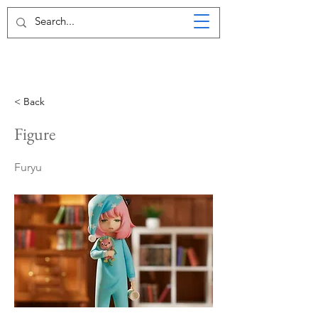
< Back
Figure
Furyu